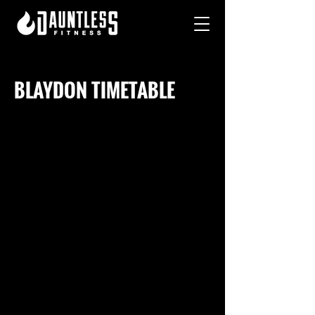
BLAYDON TIMETABLE