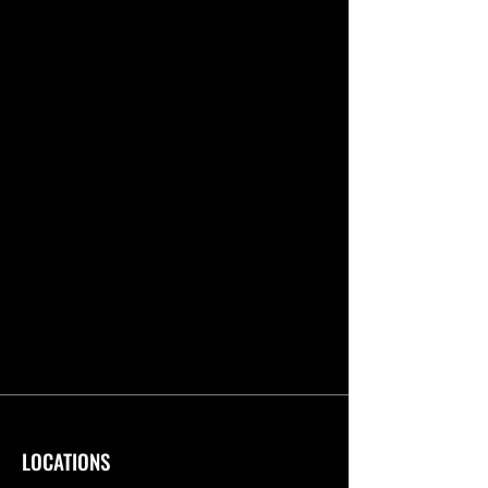
LOCATIONS