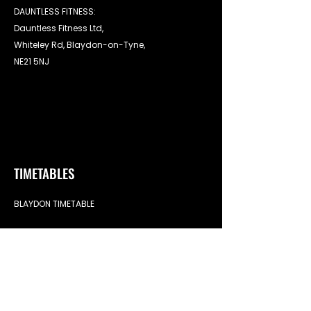
DAUNTLESS FITNESS:
Dauntless Fitness Ltd,
Whiteley Rd, Blaydon-on-Tyne,
NE21 5NJ
TIMETABLES
BLAYDON TIMETABLE
LINKS