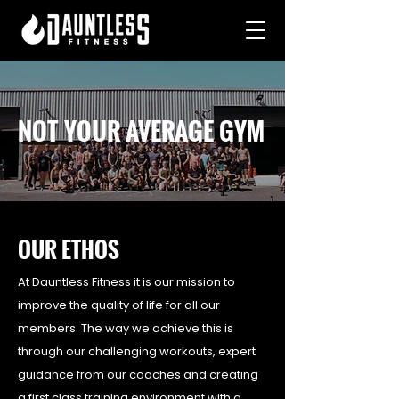
NOT YOUR AVERAGE GYM
OUR ETHOS
At Dauntless Fitness it is our mission to
improve the quality of life for all our
members. The way we achieve this is
through our challenging workouts, expert
guidance from our coaches and creating
a first class training environment with a