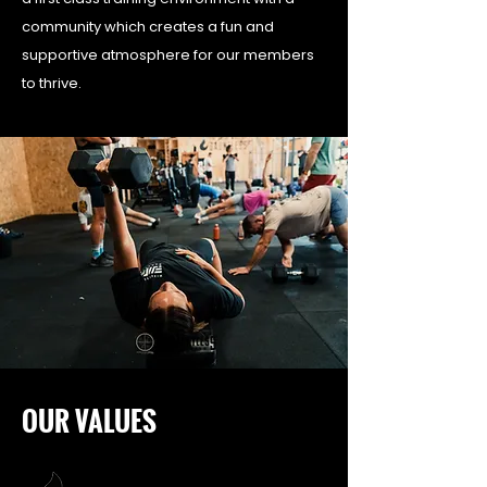
community which creates a fun and
supportive atmosphere for our members
to thrive.
OUR VALUES