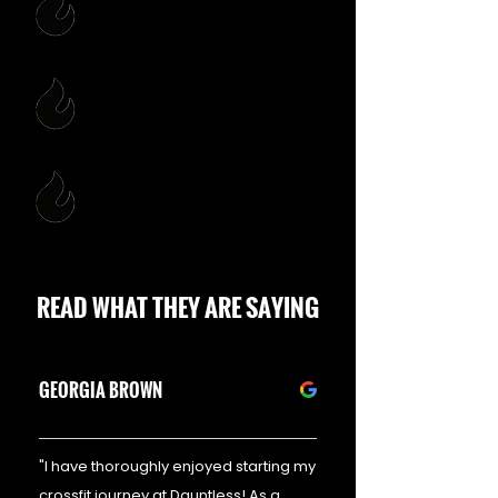
MEMBERS FIRST
INTEGRITY
GROWTH ENVIRONMENT
READ WHAT THEY ARE SAYING
GEORGIA BROWN
"I have thoroughly enjoyed starting my
crossfit journey at Dauntless! As a