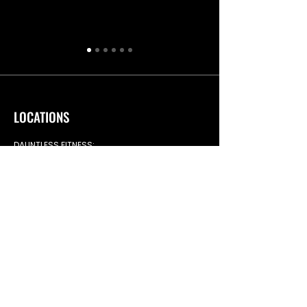
LOCATIONS
DAUNTLESS FITNESS:
Dauntless Fitness Ltd,
Whiteley Rd, Blaydon-on-Tyne,
NE21 5NJ
TIMETABLES