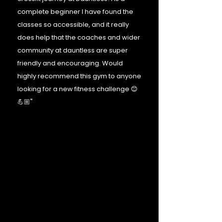
complete beginner I have found the
classes so accessible, and it really
does help that the coaches and wider
community at dauntless are super
friendly and encouraging. Would
highly recommend this gym to anyone
looking for a new fitness challenge 😊
💪🏼"